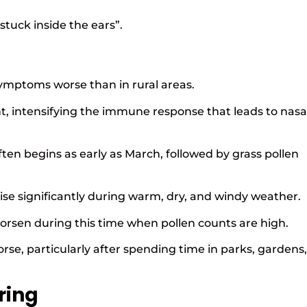
stuck inside the ears”.
mptoms worse than in rural areas.
nt, intensifying the immune response that leads to nasa
ten begins as early as March, followed by grass pollen
 rise significantly during warm, dry, and windy weather.
orsen during this time when pollen counts are high.
e, particularly after spending time in parks, gardens,
ring