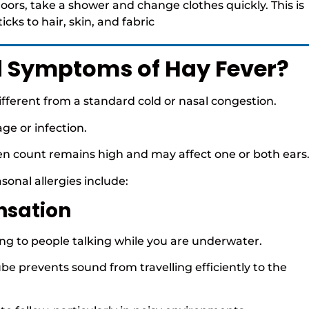
oors, take a shower and change clothes quickly. This is
cks to hair, skin, and fabric
d Symptoms of Hay Fever?
different from a standard cold or nasal congestion.
age or infection.
len count remains high and may affect one or both ears
nal allergies include:
nsation
ning to people talking while you are underwater.
e prevents sound from travelling efficiently to the