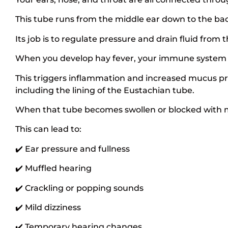
This tube runs from the middle ear down to the bac
Its job is to regulate pressure and drain fluid from t
When you develop hay fever, your immune system ov
This triggers inflammation and increased mucus pr
including the lining of the Eustachian tube.
When that tube becomes swollen or blocked with mu
This can lead to:
✔️ Ear pressure and fullness
✔️ Muffled hearing
✔️ Crackling or popping sounds
✔️ Mild dizziness
✔️ Temporary hearing changes