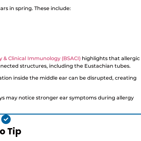
ars in spring. These include:
rgy & Clinical Immunology (BSACI)
highlights that allergic
nected structures, including the Eustachian tubes.
ion inside the middle ear can be disrupted, creating
ways may notice stronger ear symptoms during allergy
o Tip