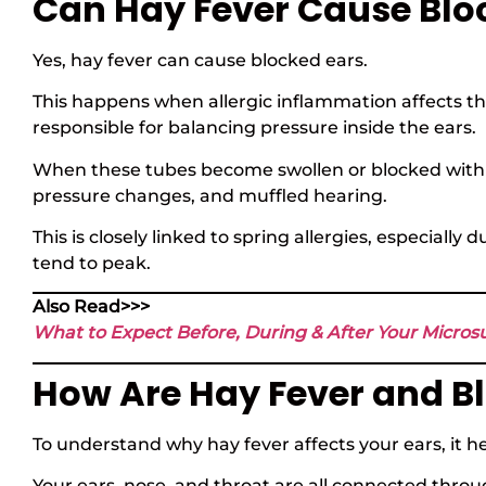
Can Hay Fever Cause Blo
Yes, hay fever can cause blocked ears.
This happens when allergic inflammation affects t
responsible for balancing pressure inside the ears.
When these tubes become swollen or blocked with m
pressure changes, and muffled hearing.
This is closely linked to spring allergies, especial
tend to peak.
Also Read>>>
What to Expect Before, During & After Your Micro
How Are Hay Fever and B
To understand why hay fever affects your ears, it h
Your ears, nose, and throat are all connected thro