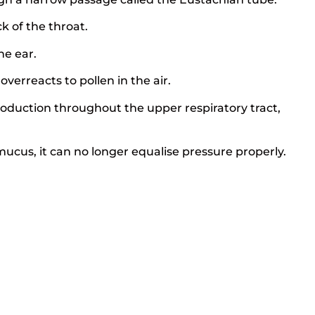
k of the throat.
he ear.
erreacts to pollen in the air.
oduction throughout the upper respiratory tract,
cus, it can no longer equalise pressure properly.