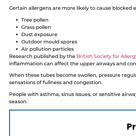
Certain allergens are more likely to cause blocked e
Tree pollen
Grass pollen
Dust exposure
Outdoor mould spores
Air pollution particles
Research published by the
British Society for Alle
inflammation can affect the upper airways and con
When these tubes become swollen, pressure regulat
sensations of fullness and congestion.
People with asthma, sinus issues, or sensitive air
season.
Pr