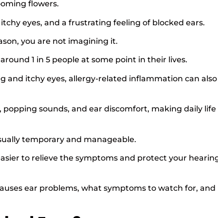
ooming flowers.
itchy eyes, and a frustrating feeling of blocked ears.
ason, you are not imagining it.
round 1 in 5 people at some point in their lives.
g and itchy eyes, allergy-related inflammation can also
, popping sounds, and ear discomfort, making daily life
 usually temporary and manageable.
sier to relieve the symptoms and protect your hearin
 causes ear problems, what symptoms to watch for, and