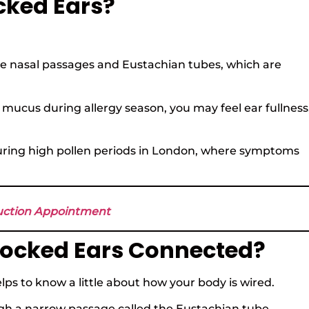
cked Ears?
he nasal passages and Eustachian tubes, which are
ucus during allergy season, you may feel ear fullness
ly during high pollen periods in London, where symptoms
suction Appointment
locked Ears Connected?
elps to know a little about how your body is wired.
ugh a narrow passage called the Eustachian tube.