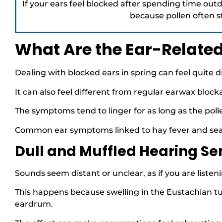
If your ears feel blocked after spending time outd
because pollen often sti
What Are the Ear-Relate
Dealing with blocked ears in spring can feel quite 
It can also feel different from regular earwax block
The symptoms tend to linger for as long as the pol
Common ear symptoms linked to hay fever and seaso
Dull and Muffled Hearing Se
Sounds seem distant or unclear, as if you are liste
This happens because swelling in the Eustachian tub
eardrum.