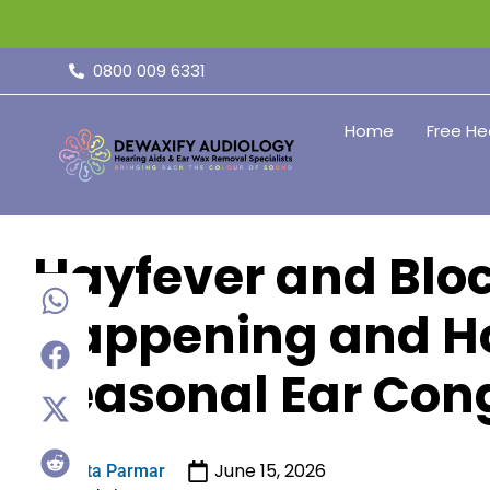
0800 009 6331
Home
Free He
Hayfever and Bloc
Happening and H
Seasonal Ear Cong
June 15, 2026
Sita Parmar