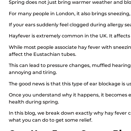
Spring does not just bring warmer weather and bl
For many people in London, it also brings sneezing, 
If your ears suddenly feel clogged during allergy se
Hayfever is extremely common in the UK. It affects a
While most people associate hay fever with sneezin
affect the Eustachian tubes.
This can lead to pressure changes, muffled hearing
annoying and tiring.
The good news is that this type of ear blockage is
Once you understand why it happens, it becomes ea
health during spring.
In this blog, we break down exactly why hay fever
what you can do to get some relief.