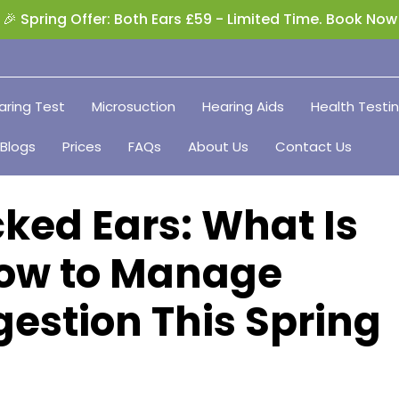
🎉 Spring Offer: Both Ears £59 - Limited Time. Book Now
aring Test
Microsuction
Hearing Aids
Health Testi
Blogs
Prices
FAQs
About Us
Contact Us
ked Ears: What Is
ow to Manage
estion This Spring