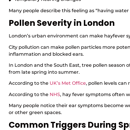
Many people describe this feeling as “having water 
Pollen Severity in London
London’s urban environment can make hayfever sy
City pollution can make pollen particles more pote
inflammation and blocked ears.
In London and the South East, tree pollen season of
from late spring into summer.
According to the
UK’s Met Office
, pollen levels can
According to the
NHS
, hay fever symptoms often w
Many people notice their ear symptoms become wors
or other green spaces.
Common Triggers During Sp