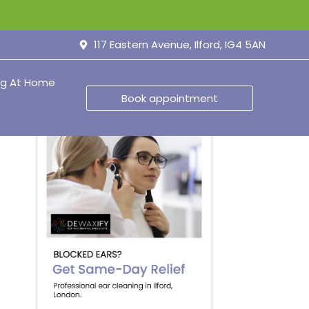
117 Eastern Avenue, Ilford, IG4 5AN
ng At Home
Book appointment