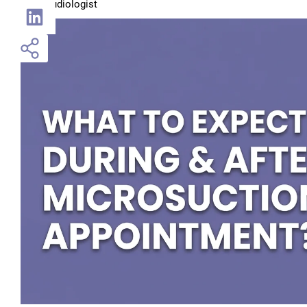
Audiologist