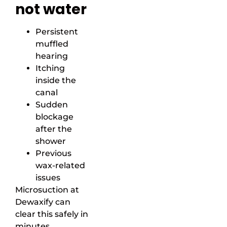
not water
Persistent
muffled
hearing
Itching
inside the
canal
Sudden
blockage
after the
shower
Previous
wax-related
issues
Microsuction at
Dewaxify can
clear this safely in
minutes.