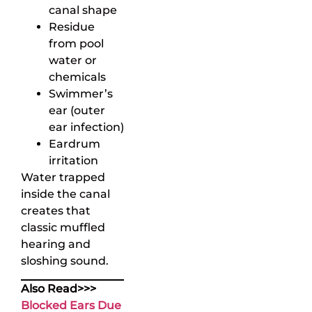
canal shape
Residue
from pool
water or
chemicals
Swimmer’s
ear (outer
ear infection)
Eardrum
irritation
Water trapped
inside the canal
creates that
classic muffled
hearing and
sloshing sound.
Also Read>>>
Blocked Ears Due