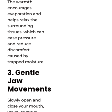
The warmth
encourages
evaporation and
helps relax the
surrounding
tissues, which can
ease pressure
and reduce
discomfort
caused by
trapped moisture.
3. Gentle
Jaw
Movements
Slowly open and
close your mouth,