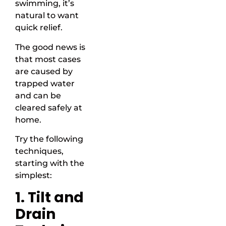
swimming, it’s
natural to want
quick relief.
The good news is
that most cases
are caused by
trapped water
and can be
cleared safely at
home.
Try the following
techniques,
starting with the
simplest:
1. Tilt and
Drain