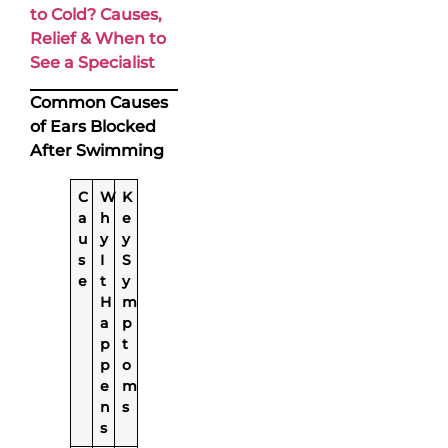
to Cold? Causes,
Relief & When to
See a Specialist
Common Causes
of Ears Blocked
After Swimming
C
W
K
a
h
e
u
y
y
s
I
S
e
t
y
H
m
a
p
p
t
p
o
e
m
n
s
s