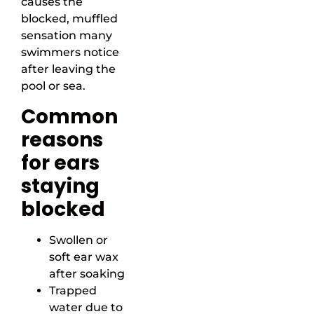
causes the
blocked, muffled
sensation many
swimmers notice
after leaving the
pool or sea.
Common
reasons
for ears
staying
blocked
Swollen or
soft ear wax
after soaking
Trapped
water due to