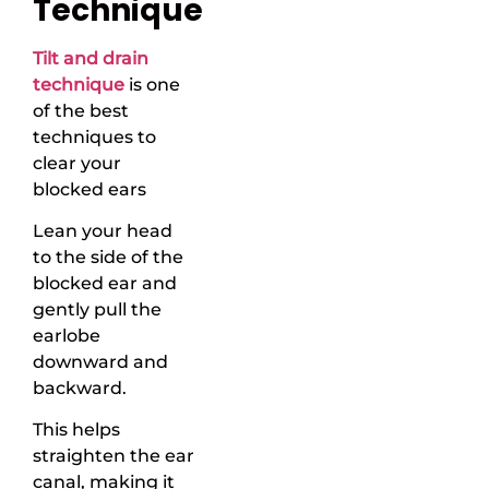
Technique
Tilt and drain
technique
is one
of the best
techniques to
clear your
blocked ears
Lean your head
to the side of the
blocked ear and
gently pull the
earlobe
downward and
backward.
This helps
straighten the ear
canal, making it