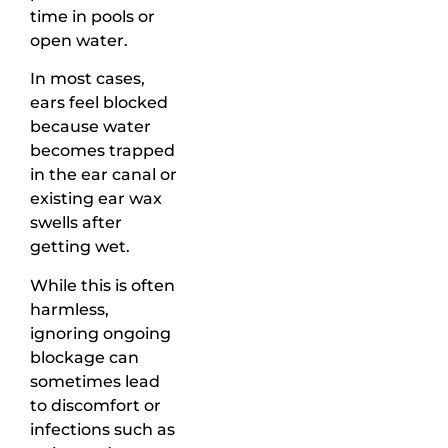
time in pools or
open water.
In most cases,
ears feel blocked
because water
becomes trapped
in the ear canal or
existing ear wax
swells after
getting wet.
While this is often
harmless,
ignoring ongoing
blockage can
sometimes lead
to discomfort or
infections such as