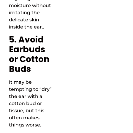
moisture without
irritating the
delicate skin
inside the ear..
5. Avoid
Earbuds
or Cotton
Buds
It may be
tempting to “dry”
the ear with a
cotton bud or
tissue, but this
often makes
things worse.