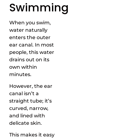
Swimming
When you swim,
water naturally
enters the outer
ear canal. In most
people, this water
drains out on its
own within
minutes.
However, the ear
canal isn’t a
straight tube; it’s
curved, narrow,
and lined with
delicate skin.
This makes it easy