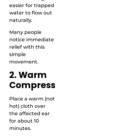
easier for trapped
water to flow out
naturally.
Many people
notice immediate
relief with this
simple
movement.
2. Warm
Compress
Place a warm (not
hot) cloth over
the affected ear
for about 10
minutes.