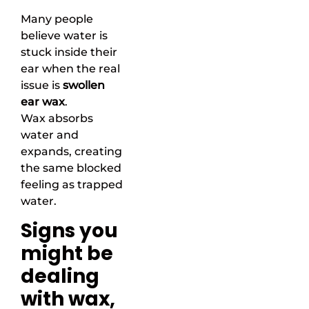
Many people
believe water is
stuck inside their
ear when the real
issue is
swollen
ear wax
.
Wax absorbs
water and
expands, creating
the same blocked
feeling as trapped
water.
Signs you
might be
dealing
with wax,