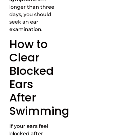
longer than three
days, you should
seek an ear
examination.
How to
Clear
Blocked
Ears
After
Swimming
If your ears feel
blocked after