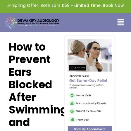
🎉 Spring Offer: Both Ears £59 - Limited Time. Book Now
How to
Prevent
Ears
Blocked
After
Swimming
and