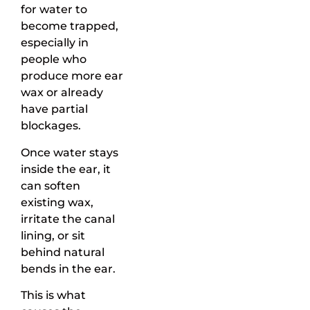
for water to
become trapped,
especially in
people who
produce more ear
wax or already
have partial
blockages.
Once water stays
inside the ear, it
can soften
existing wax,
irritate the canal
lining, or sit
behind natural
bends in the ear.
This is what