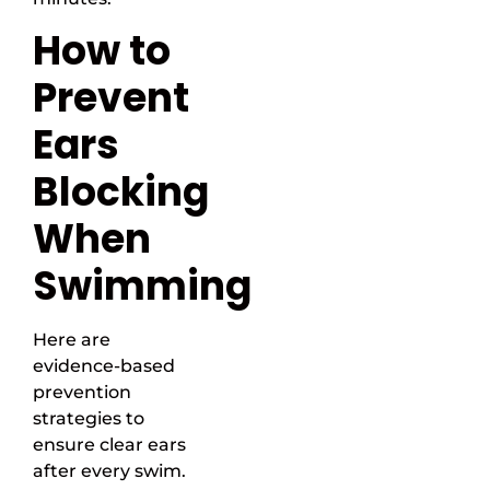
How to
Prevent
Ears
Blocking
When
Swimming
Here are
evidence-based
prevention
strategies to
ensure clear ears
after every swim.