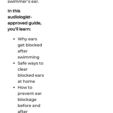
swimmer’s ear.
In this
audiologist-
approved guide,
you’ll learn:
Why ears
get blocked
after
swimming
Safe ways to
clear
blocked ears
at home
How to
prevent ear
blockage
before and
after