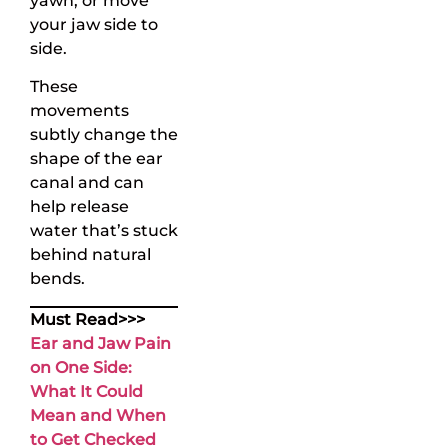
yawn, or move
your jaw side to
side.
These
movements
subtly change the
shape of the ear
canal and can
help release
water that’s stuck
behind natural
bends.
Must Read>>>
Ear and Jaw Pain
on One Side:
What It Could
Mean and When
to Get Checked