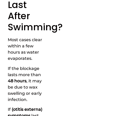
Last
After
Swimming?
Most cases clear
within a few
hours as water
evaporates.
If the blockage
lasts more than
48 hours
, it may
be due to wax
swelling or early
infection.
If
(otitis externa)
symptoms
last