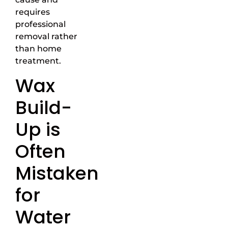
requires
professional
removal rather
than home
treatment.
Wax
Build-
Up is
Often
Mistaken
for
Water