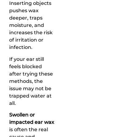
Inserting objects
pushes wax
deeper, traps
moisture, and
increases the risk
of irritation or
infection.
If your ear still
feels blocked
after trying these
methods, the
issue may not be
trapped water at
all.
Swollen or
impacted ear wax
is often the real
cause and