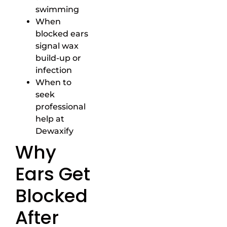
swimming
When
blocked ears
signal wax
build-up or
infection
When to
seek
professional
help at
Dewaxify
Why
Ears Get
Blocked
After