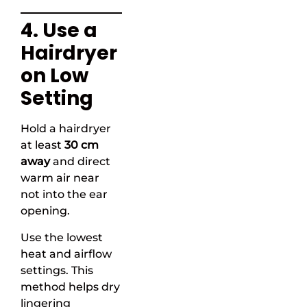
4. Use a
Hairdryer
on Low
Setting
Hold a hairdryer
at least
30 cm
away
and direct
warm air near
not into the ear
opening.
Use the lowest
heat and airflow
settings. This
method helps dry
lingering