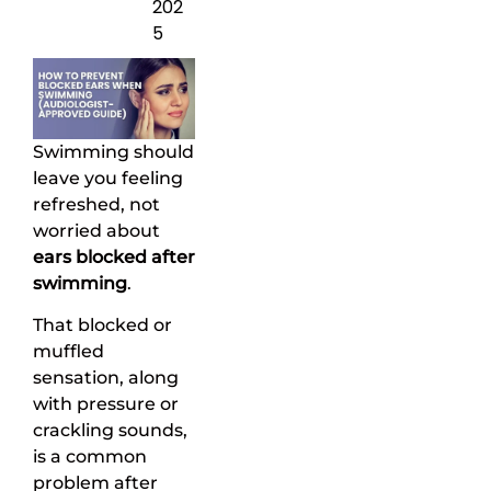
202
5
Swimming should
leave you feeling
refreshed, not
worried about
ears blocked after
swimming
.
That blocked or
muffled
sensation, along
with pressure or
crackling sounds,
is a common
problem after