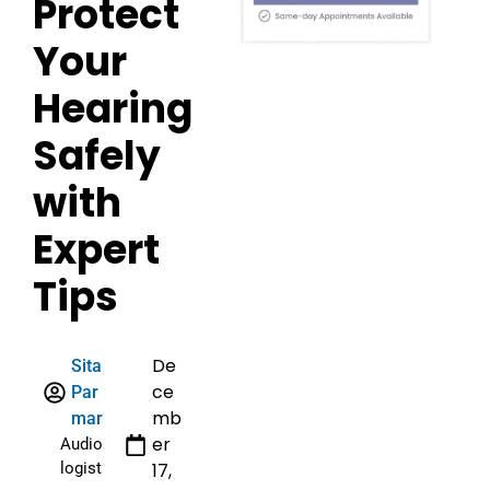
Protect
Your
Hearing
Safely
with
Expert
Tips
De
Sita
ce
Par
mb
mar
er
Audio
logist
17,