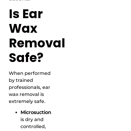
Is Ear
Wax
Removal
Safe?
When performed
by trained
professionals, ear
wax removal is
extremely safe.
Microsuction
is dry and
controlled,