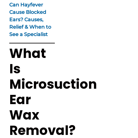
Can Hayfever
Cause Blocked
Ears? Causes,
Relief & When to
See a Specialist
What
Is
Microsuction
Ear
Wax
Removal?