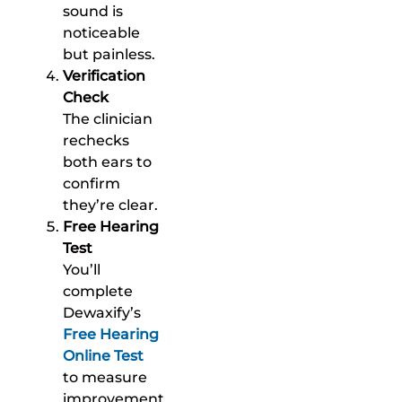
sound is
noticeable
but painless.
Verification
Check
The clinician
rechecks
both ears to
confirm
they’re clear.
Free Hearing
Test
You’ll
complete
Dewaxify’s
Free Hearing
Online Test
to measure
improvement.