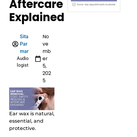
Aftercare
Explained
No
Sita
ve
Par
mb
mar
er
Audio
logist
5,
202
5
Ear wax is natural,
essential, and
protective.