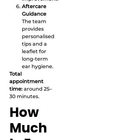
Aftercare
Guidance
The team
provides
personalised
tips and a
leaflet for
long-term
ear hygiene.
Total
appointment
time:
around 25–
30 minutes.
How
Much