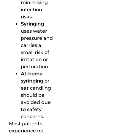
minimising
infection
risks.
Syringing
uses water
pressure and
carries a
small risk of
irritation or
perforation.
At-home
syringing
or
ear candling
should be
avoided due
to safety
concerns.
Most patients
experience no