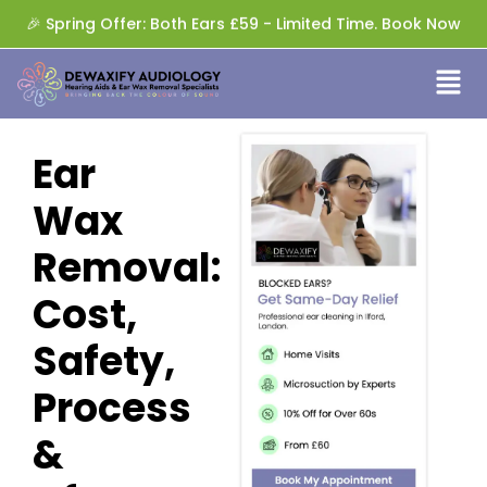
🎉 Spring Offer: Both Ears £59 - Limited Time. Book Now
Ear
Wax
Removal:
Cost,
Safety,
Process
&