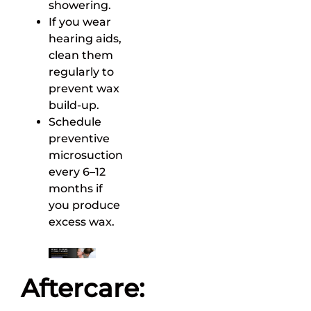
showering.
If you wear
hearing aids,
clean them
regularly to
prevent wax
build-up.
Schedule
preventive
microsuction
every 6–12
months if
you produce
excess wax.
Aftercare: