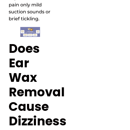
pain only mild
suction sounds or
brief tickling.
Does
Ear
Wax
Removal
Cause
Dizziness