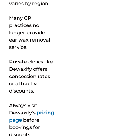
varies by region.
Many GP
practices no
longer provide
ear wax removal
service.
Private clinics like
Dewaxify offers
concession rates
or attractive
discounts.
Always visit
Dewaxify’s
pricing
page
before
bookings for
disounts.