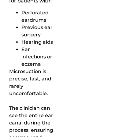
for patients with:
Perforated
eardrums
Previous ear
surgery
Hearing aids
Ear
infections or
eczema
Microsuction is
precise, fast, and
rarely
uncomfortable.
The clinician can
see the entire ear
canal during the
process, ensuring