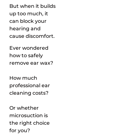
But when it builds
up too much, it
can block your
hearing and
cause discomfort.
Ever wondered
how to safely
remove ear wax?
How much
professional ear
cleaning costs?
Or whether
microsuction is
the right choice
for you?