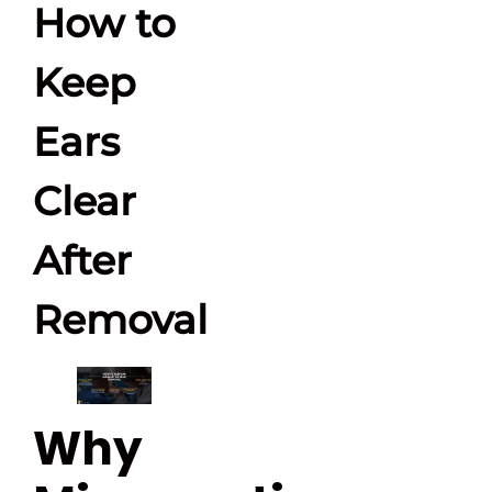
How to
Keep
Ears
Clear
After
Removal
Why