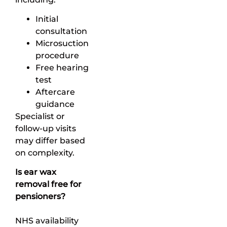
Initial
consultation
Microsuction
procedure
Free hearing
test
Aftercare
guidance
Specialist or
follow-up visits
may differ based
on complexity.
Is ear wax
removal free for
pensioners?
NHS availability