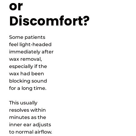
or
Discomfort?
Some patients
feel light-headed
immediately after
wax removal,
especially if the
wax had been
blocking sound
for a long time.
This usually
resolves within
minutes as the
inner ear adjusts
to normal airflow.