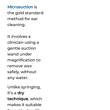
Microsuction
is
the gold standard
method for ear
cleaning.
It involves a
clinician using a
gentle suction
wand under
magnification to
remove wax
safely, without
any water.
Unlike syringing,
it’s a
dry
technique
, which
makes it suitable