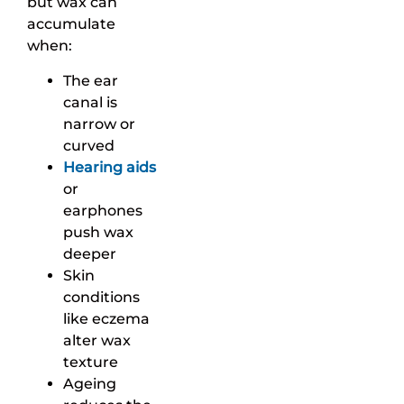
but wax can
accumulate
when:
The ear
canal is
narrow or
curved
Hearing aids
or
earphones
push wax
deeper
Skin
conditions
like eczema
alter wax
texture
Ageing