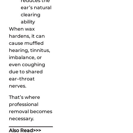
reduces the
ear’s natural
clearing
ability
When wax
hardens, it can
cause muffled
hearing, tinnitus,
imbalance, or
even coughing
due to shared
ear–throat
nerves.
That’s where
professional
removal becomes
necessary.
Also Read>>>