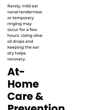
Rarely, mild ear
canal tenderness
or temporary
ringing may
occur for a few
hours. Using olive
oil drops and
keeping the ear
dry helps
recovery.
At-
Home
Care &
Prevention