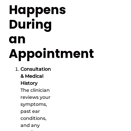
Happens
During
an
Appointment
Consultation
& Medical
History
The clinician
reviews your
symptoms,
past ear
conditions,
and any