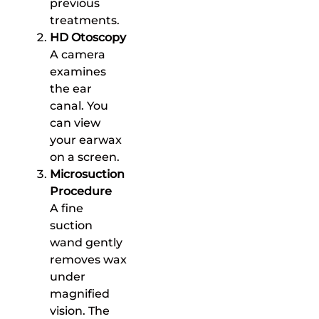
previous
treatments.
HD Otoscopy
A camera
examines
the ear
canal. You
can view
your earwax
on a screen.
Microsuction
Procedure
A fine
suction
wand gently
removes wax
under
magnified
vision. The