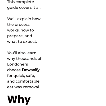
This complete
guide covers it all.
We’ll explain how
the process
works, how to
prepare, and
what to expect.
You’ll also learn
why thousands of
Londoners
choose
Dewaxify
for quick, safe,
and comfortable
ear wax removal.
Why