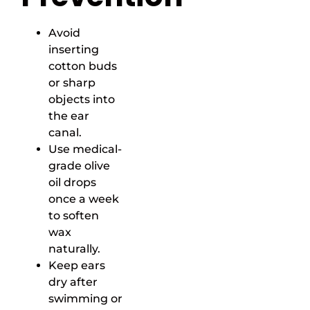
Avoid
inserting
cotton buds
or sharp
objects into
the ear
canal.
Use medical-
grade olive
oil drops
once a week
to soften
wax
naturally.
Keep ears
dry after
swimming or