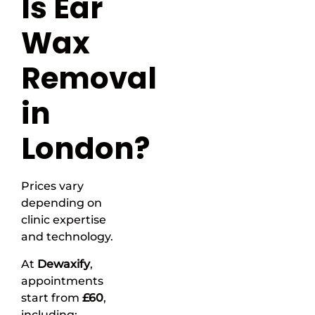
Is Ear
Wax
Removal
in
London?
Prices vary
depending on
clinic expertise
and technology.
At
Dewaxify
,
appointments
start from
£60
,
including: