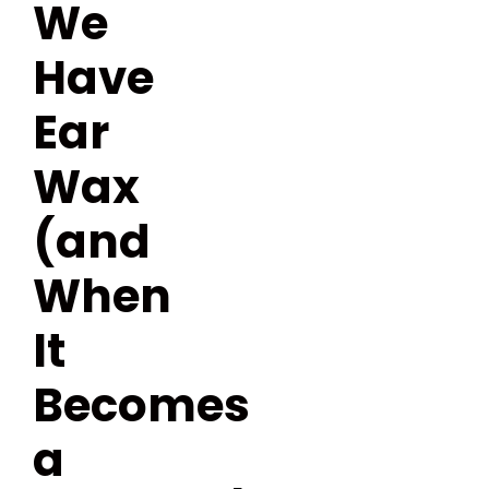
We
Have
Ear
Wax
(and
When
It
Becomes
a