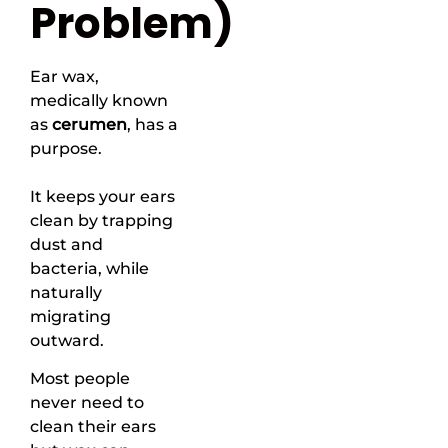
Problem)
Ear wax,
medically known
as
cerumen
, has a
purpose.
It keeps your ears
clean by trapping
dust and
bacteria, while
naturally
migrating
outward.
Most people
never need to
clean their ears