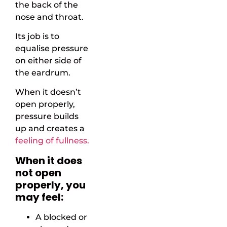
the back of the
nose and throat.
Its job is to
equalise pressure
on either side of
the eardrum.
When it doesn’t
open properly,
pressure builds
up and creates a
feeling of fullness.
When it does
not open
properly, you
may feel:
A blocked or