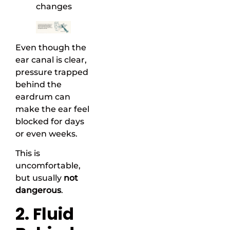
changes
Even though the
ear canal is clear,
pressure trapped
behind the
eardrum can
make the ear feel
blocked for days
or even weeks.
This is
uncomfortable,
but usually
not
dangerous
.
2. Fluid