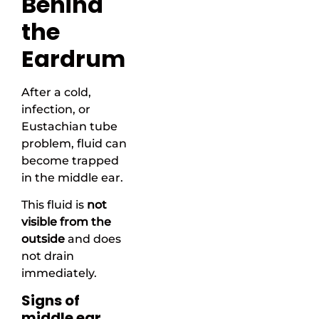
Behind
the
Eardrum
After a cold,
infection, or
Eustachian tube
problem, fluid can
become trapped
in the middle ear.
This fluid is
not
visible from the
outside
and does
not drain
immediately.
Signs of
middle ear