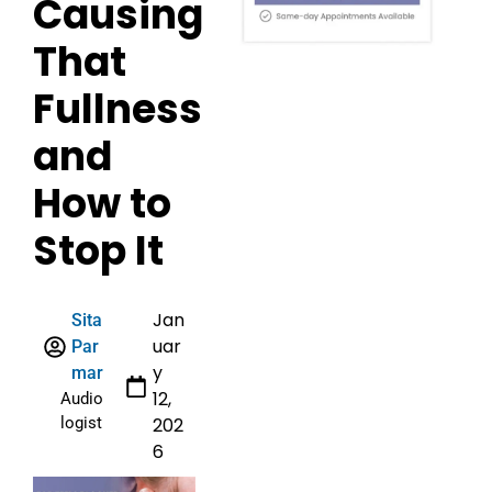
Causing
That
Fullness
and
How to
Stop It
Jan
Sita
uar
Par
y
mar
12,
Audio
logist
202
6