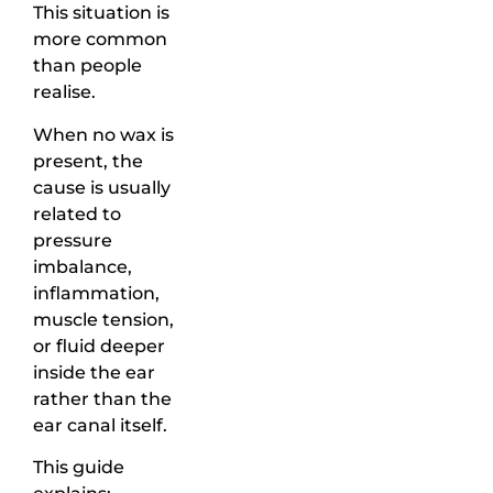
This situation is
more common
than people
realise.
When no wax is
present, the
cause is usually
related to
pressure
imbalance,
inflammation,
muscle tension,
or fluid deeper
inside the ear
rather than the
ear canal itself.
This guide