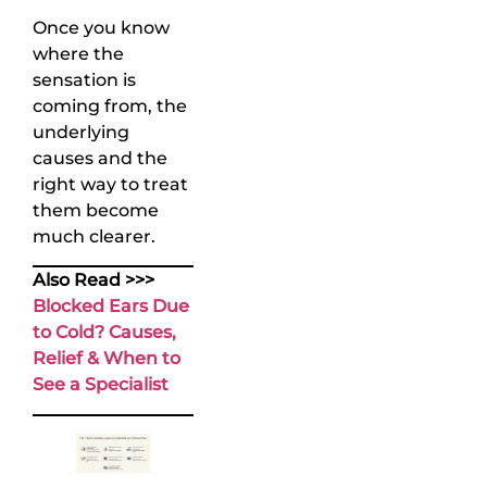
Once you know
where the
sensation is
coming from, the
underlying
causes and the
right way to treat
them become
much clearer.
Also Read >>>
Blocked Ears Due
to Cold? Causes,
Relief & When to
See a Specialist