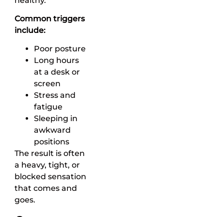
healthy.
Common triggers
include:
Poor posture
Long hours
at a desk or
screen
Stress and
fatigue
Sleeping in
awkward
positions
The result is often
a heavy, tight, or
blocked sensation
that comes and
goes.