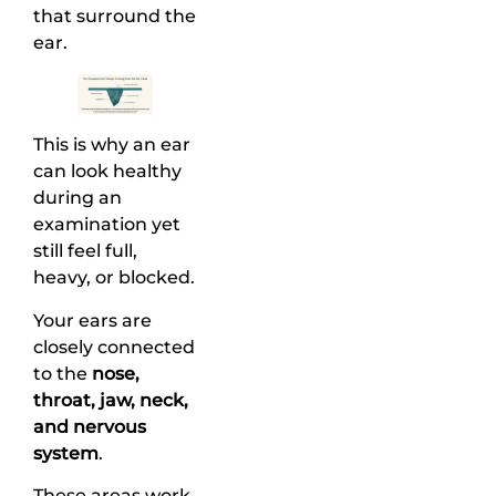
that surround the
ear.
This is why an ear
can look healthy
during an
examination yet
still feel full,
heavy, or blocked.
Your ears are
closely connected
to the
nose,
throat, jaw, neck,
and nervous
system
.
These areas work