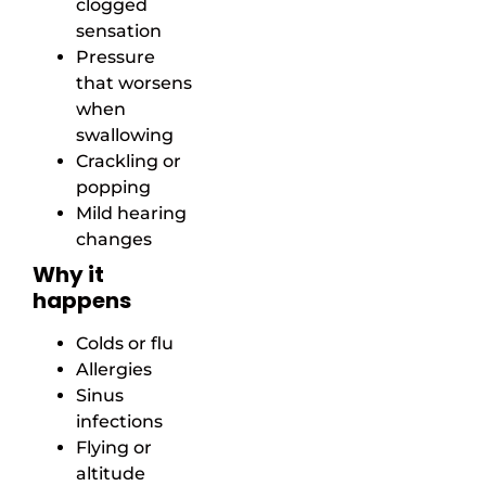
clogged
sensation
Pressure
that worsens
when
swallowing
Crackling or
popping
Mild hearing
changes
Why it
happens
Colds or flu
Allergies
Sinus
infections
Flying or
altitude