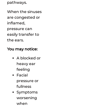
pathways.
When the sinuses
are congested or
inflamed,
pressure can
easily transfer to
the ears.
You may notice:
A blocked or
heavy ear
feeling
Facial
pressure or
fullness
Symptoms
worsening
when