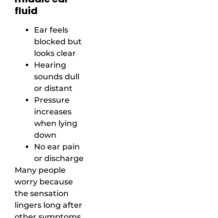
fluid
Ear feels
blocked but
looks clear
Hearing
sounds dull
or distant
Pressure
increases
when lying
down
No ear pain
or discharge
Many people
worry because
the sensation
lingers long after
other symptoms