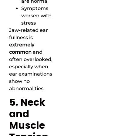
are normal
Symptoms
worsen with
stress
Jaw-related ear
fullness is
extremely
common
and
often overlooked,
especially when
ear examinations
show no
abnormalities.
5. Neck
and
Muscle