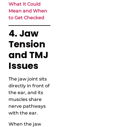
What It Could
Mean and When
to Get Checked
4. Jaw
Tension
and TMJ
Issues
The jaw joint sits
directly in front of
the ear, and its
muscles share
nerve pathways
with the ear.
When the jaw