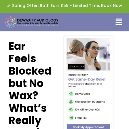
🎉 Spring Offer: Both Ears £59 - Limited Time. Book Now
Ear
Feels
Blocked
but No
Wax?
What’s
Really