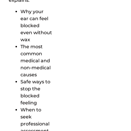
explains:
Why your
ear can feel
blocked
even without
wax
The most
common
medical and
non-medical
causes
Safe ways to
stop the
blocked
feeling
When to
seek
professional
assessment