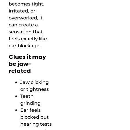
becomes tight,
irritated, or
overworked, it
can create a
sensation that
feels exactly like
ear blockage.
Clues it may
be jaw-
related
Jaw clicking
or tightness
Teeth
grinding
Ear feels
blocked but
hearing tests