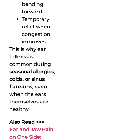
bending
forward
Temporary
relief when
congestion
improves
This is why ear
fullness is
common during
seasonal allergies,
colds, or sinus
flare-ups
, even
when the ears
themselves are
healthy.
Also Read >>>
Ear and Jaw Pain
on One Side: