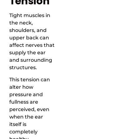
Tension
Tight muscles in
the neck,
shoulders, and
upper back can
affect nerves that
supply the ear
and surrounding
structures.
This tension can
alter how
pressure and
fullness are
perceived, even
when the ear
itself is
completely