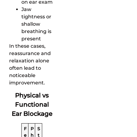
on ear exam
Jaw
tightness or
shallow
breathing is
present
In these cases,
reassurance and
relaxation alone
often lead to
noticeable
improvement.
Physical vs
Functional
Ear Blockage
F
P
S
e
h
t