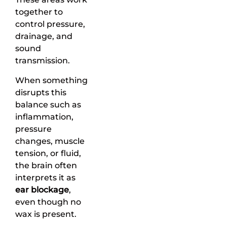
together to
control pressure,
drainage, and
sound
transmission.
When something
disrupts this
balance such as
inflammation,
pressure
changes, muscle
tension, or fluid,
the brain often
interprets it as
ear blockage
,
even though no
wax is present.