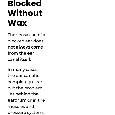
Blocked
Without
Wax
The sensation of a
blocked ear does
not always come
from the ear
canal itself
.
In many cases,
the ear canal is
completely clear,
but the problem
lies
behind the
eardrum
or in the
muscles and
pressure systems