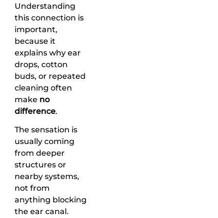
Understanding
this connection is
important,
because it
explains why ear
drops, cotton
buds, or repeated
cleaning often
make
no
difference
.
The sensation is
usually coming
from deeper
structures or
nearby systems,
not from
anything blocking
the ear canal.