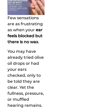
Few sensations
are as frustrating
as when your
ear
feels blocked but
there is no wax
.
You may have
already tried olive
oil drops or had
your ears
checked, only to
be told they are
clear. Yet the
fullness, pressure,
or muffled
hearing remains.