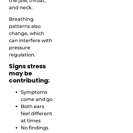
the jaw, throat,
and neck.
Breathing
patterns also
change, which
can interfere with
pressure
regulation.
Signs stress
may be
contributing:
Symptoms
come and go
Both ears
feel different
at times
No findings