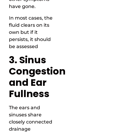
have gone.
In most cases, the
fluid clears on its
own but if it
persists, it should
be assessed
3. Sinus
Congestion
and Ear
Fullness
The ears and
sinuses share
closely connected
drainage