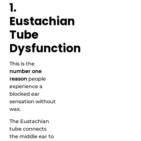
1.
Eustachian
Tube
Dysfunction
This is the
number one
reason
people
experience a
blocked ear
sensation without
wax.
The Eustachian
tube connects
the middle ear to