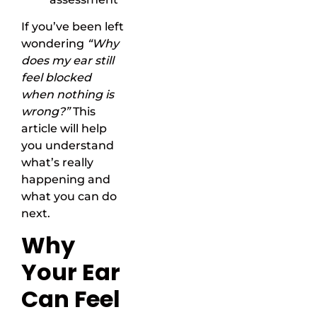
If you’ve been left
wondering
“Why
does my ear still
feel blocked
when nothing is
wrong?”
This
article will help
you understand
what’s really
happening and
what you can do
next.
Why
Your Ear
Can Feel