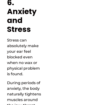
6.
Anxiety
and
Stress
Stress can
absolutely make
your ear feel
blocked even
when no wax or
physical problem
is found.
During periods of
anxiety, the body
naturally tightens
muscles around