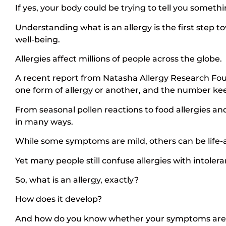
If yes, your body could be trying to tell you someth
Understanding what is an allergy is the first ste
well-being.
Allergies affect millions of people across the globe.
A recent report from Natasha Allergy Research Foun
one form of allergy or another, and the number kee
From seasonal pollen reactions to food allergies and 
in many ways.
While some symptoms are mild, others can be life-a
Yet many people still confuse allergies with intolera
So, what is an allergy, exactly?
How does it develop?
And how do you know whether your symptoms are an