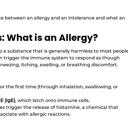
ce between an allergy and an intolerance and what an
: What is an Allergy?
o a substance that is generally harmless to most people
s can trigger the immune system to respond as though
eezing, itching, swelling, or breathing discomfort.
 the first time (through inhalation, swallowing, or
E (IgE)
, which latch onto immune cells.
s trigger the release of histamine, a chemical that
ciate with allergic reactions.