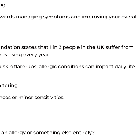
ing.
p towards managing symptoms and improving your overal
dation states that 1 in 3 people in the UK suffer from
ps rising every year.
skin flare-ups, allergic conditions can impact daily life
ltering.
nces or minor sensitivities.
 allergy or something else entirely?