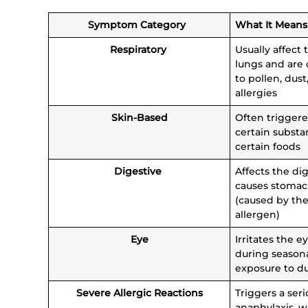
Symptom Category
What It Mean
Respiratory
Usually affect 
lungs and are
to pollen, dust
allergies
Skin-Based
Often triggere
certain substa
certain foods
Digestive
Affects the di
causes stomac
(caused by the
allergen)
Eye
Irritates the e
during seasona
exposure to d
Severe Allergic Reactions
Triggers a seri
anaphylaxis, w