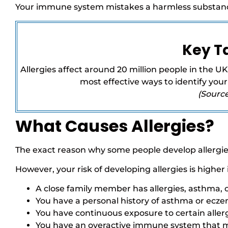
Your immune system mistakes a harmless substance
Key 
Allergies affect around 20 million people in the UK.
most effective ways to identify your
(Sourc
What Causes Allergies?
The exact reason why some people develop allergies
However, your risk of developing allergies is higher i
A close family member has allergies, asthma,
You have a personal history of asthma or ecz
You have continuous exposure to certain allerg
You have an overactive immune system that ma