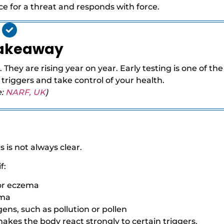
 for a threat and responds with force.
Takeaway
 They are rising year on year. Early testing is one of the
 triggers and take control of your health.
e:
NARF, UK
)
 is not always clear.
f:
 or eczema
ema
ens, such as pollution or pollen
kes the body react strongly to certain triggers.