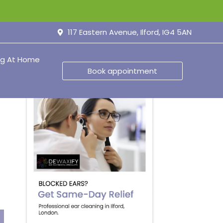
117 Eastern Avenue, Ilford, IG4 5AN
ng At Home
Book appointment