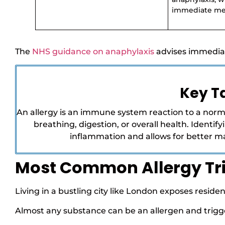
immediate med
The
NHS guidance on anaphylaxis
advises immedia
Key 
An allergy is an immune system reaction to a norm
breathing, digestion, or overall health. Identi
inflammation and allows for better 
Most Common Allergy Tr
Living in a bustling city like London exposes resid
Almost any substance can be an allergen and trigge