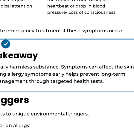
ical attention
heartbeat or drop in blood
pressure• Loss of consciousness
te emergency treatment if these symptoms occur.
Takeaway
ally harmless substance. Symptoms can affect the skin
fying allergy symptoms early helps prevent long-term
management through targeted health tests.
iggers
ents to unique environmental triggers.
r an allergy.