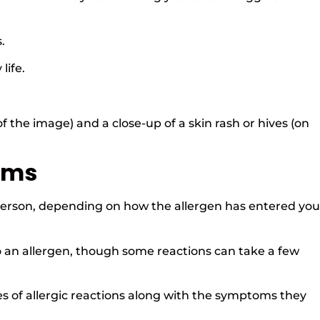
s.
life.
of the image) and a close-up of a skin rash or hives (on
oms
person, depending on how the allergen has entered you
o an allergen, though some reactions can take a few
s of allergic reactions along with the symptoms they