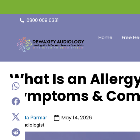
0800 009 6331
Home
Free He
What Is an Allerg
Symptoms & Com
May 14, 2026
Sita Parmar
Audiologist