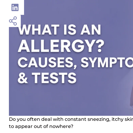
Do you often deal with constant sneezing, itchy ski
to appear out of nowhere?