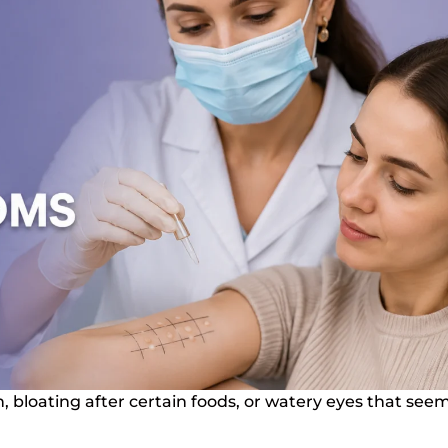
n, bloating after certain foods, or watery eyes that see