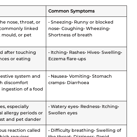
s
Common Symptoms
the nose, throat, or
• Sneezing• Runny or blocked
 commonly linked
nose• Coughing• Wheezing•
, mould, or pet
Shortness of breath
d after touching
• Itching• Rashes• Hives• Swelling•
nces or eating
Eczema flare-ups
gestive system and
• Nausea• Vomiting• Stomach
h discomfort
cramps• Diarrhoea
 ingestion of a food
yes, especially
• Watery eyes• Redness• Itching•
l allergy periods or
Swollen eyes
ust and pet dander
ous reaction called
• Difficulty breathing• Swelling of
hich requires
the throat• Dizziness• Rapid