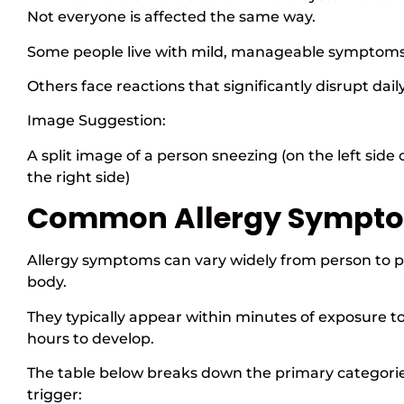
Not everyone is affected the same way.
Some people live with mild, manageable symptom
Others face reactions that significantly disrupt daily 
Image Suggestion:
A split image of a person sneezing (on the left side 
the right side)
Common Allergy Sympt
Allergy symptoms can vary widely from person to 
body.
They typically appear within minutes of exposure t
hours to develop.
The table below breaks down the primary categorie
trigger: