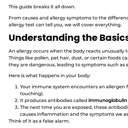
This guide breaks it all down.
From causes and allergy symptoms to the differen
allergy test can tell you, we will cover everything.
Understanding the Basics
An allergy occurs when the body reacts unusually t
Things like pollen, pet hair, dust, or certain food
they are dangerous, leading to symptoms such as sn
Here is what happens in your body:
Your immune system encounters an allergen for
touching).
It produces antibodies called
immunoglobulin 
The next time you are exposed, these antibodie
causes inflammation and the symptoms we asso
Think of it as a false alarm.