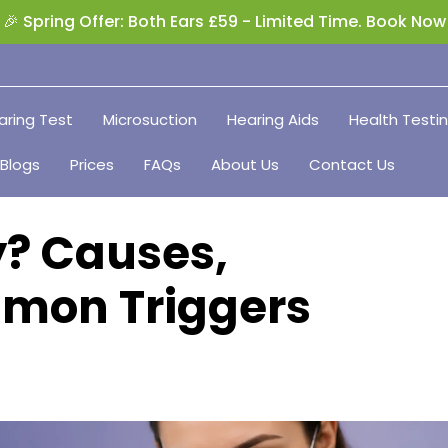
🎉 Spring Offer: Both Ears £59 - Limited Time. Book Now
aring Test
Microsuction
Hearing Aids
Health Testi
Blogs
Prices
FAQs
About Us
Contact Us
y? Causes,
mon Triggers